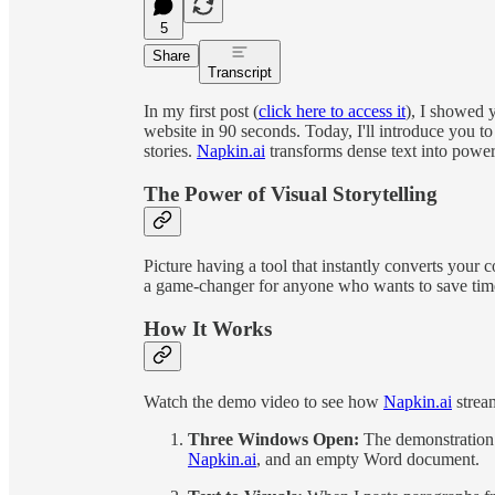
5
Share
Transcript
In my first post (
click here to access it
), I showed 
website in 90 seconds. Today, I'll introduce you t
stories.
Napkin.ai
transforms dense text into powerf
The Power of Visual Storytelling
Picture having a tool that instantly converts your 
a game-changer for anyone who wants to save time
How It Works
Watch the demo video to see how
Napkin.ai
stream
Three Windows Open:
The demonstration
Napkin.ai
, and an empty Word document.