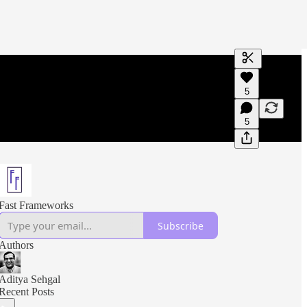
Generate tra
5
A transcript 
editing.
5
Fast Frameworks
Subscribe
Authors
Aditya Sehgal
Recent Posts