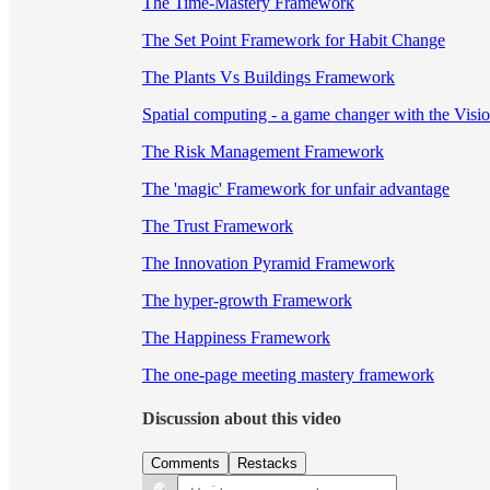
The Time-Mastery Framework
The Set Point Framework for Habit Change
The Plants Vs Buildings Framework
Spatial computing - a game changer with the Visi
The Risk Management Framework
The 'magic' Framework for unfair advantage
The Trust Framework
The Innovation Pyramid Framework
The hyper-growth Framework
The Happiness Framework
The one-page meeting mastery framework
Discussion about this video
Comments
Restacks