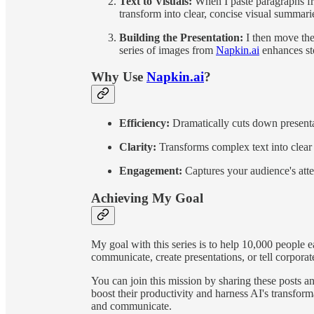
Text to Visuals:
When I paste paragraphs f
transform into clear, concise visual summari
Building the Presentation:
I then move the
series of images from
Napkin.ai
enhances sto
Why Use
Napkin.ai
?
Efficiency:
Dramatically cuts down presenta
Clarity:
Transforms complex text into clear 
Engagement:
Captures your audience's atte
Achieving My Goal
My goal with this series is to help 10,000 people 
communicate, create presentations, or tell corporat
You can join this mission by sharing these posts a
boost their productivity and harness AI's transfo
and communicate.