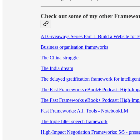
Check out some of my other Framewo
AI Giveaways Series Part 1: Build a Website for 
Business organisation frameworks
The China struggle
The India dream
The delayed gratification framework for intelligent
The Fast Frameworks eBook+ Podcast: High-Impa
The Fast Frameworks eBook+ Podcast: High-Impa
Fast Frameworks: A.I. Tools - NotebookLM
The triple filter speech framework
High-Impact Negotiation Frameworks: 5/5 - pressur