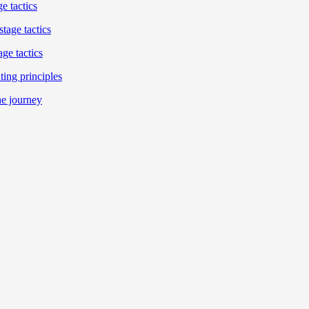
e tactics
tage tactics
ge tactics
ing principles
he journey