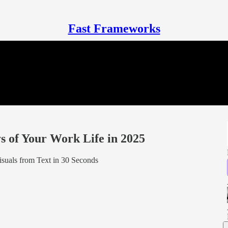
Fast Frameworks
 of Your Work Life in 2025
isuals from Text in 30 Seconds