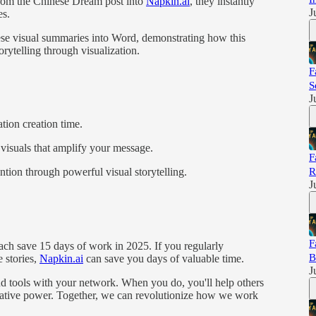
rom the Chinese Dream post into
Napkin.ai
, they instantly
J
es.
se visual summaries into Word, demonstrating how this
rytelling through visualization.
F
S
J
tion creation time.
visuals that amplify your message.
F
R
ntion through powerful visual storytelling.
J
F
each save 15 days of work in 2025. If you regularly
B
e stories,
Napkin.ai
can save you days of valuable time.
J
nd tools with your network. When you do, you'll help others
rmative power. Together, we can revolutionize how we work