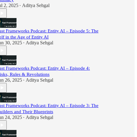
ul 2, 2025
Aditya Sehgal
•
ast Frameworks Podcast: Entity AI – Episode 5: The
elf in the Age of Entity AI
un 30, 2025
Aditya Sehgal
•
ast Frameworks Podcast: Entity AI – Episode 4:
isks, Rules & Revolutions
un 26, 2025
Aditya Sehgal
•
ast Frameworks Podcast: Entity AI – Episode 3: The
uilders and Their Blueprints
un 24, 2025
Aditya Sehgal
•