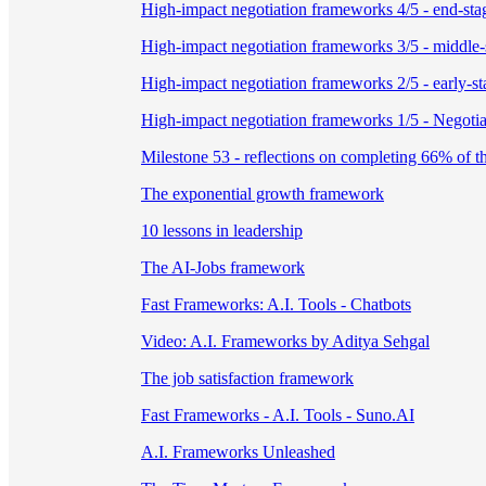
High-impact negotiation frameworks 4/5 - end-stag
High-impact negotiation frameworks 3/5 - middle-s
High-impact negotiation frameworks 2/5 - early-sta
High-impact negotiation frameworks 1/5 - Negotiat
Milestone 53 - reflections on completing 66% of t
The exponential growth framework
10 lessons in leadership
The AI-Jobs framework
Fast Frameworks: A.I. Tools - Chatbots
Video: A.I. Frameworks by Aditya Sehgal
The job satisfaction framework
Fast Frameworks - A.I. Tools - Suno.AI
A.I. Frameworks Unleashed