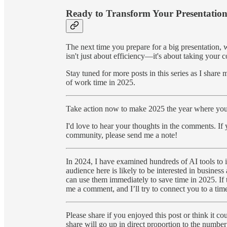
Ready to Transform Your Presentatio
The next time you prepare for a big presentation, 
isn't just about efficiency—it's about taking your 
Stay tuned for more posts in this series as I shar
of work time in 2025.
Take action now to make 2025 the year where you t
I'd love to hear your thoughts in the comments. If
community, please send me a note!
In 2024, I have examined hundreds of AI tools to i
audience here is likely to be interested in business 
can use them immediately to save time in 2025. If t
me a comment, and I’ll try to connect you to a time
Please share if you enjoyed this post or think it 
share will go up in direct proportion to the number