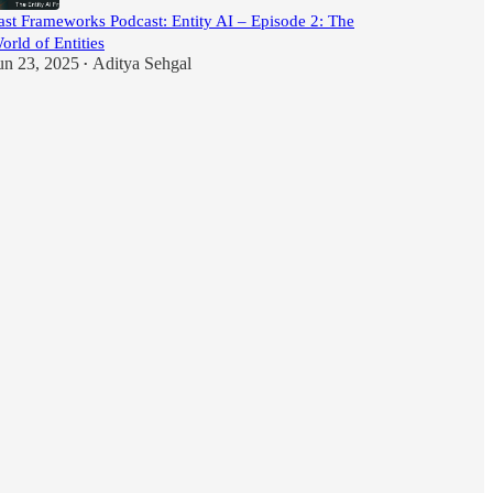
ast Frameworks Podcast: Entity AI – Episode 2: The
orld of Entities
un 23, 2025
Aditya Sehgal
•