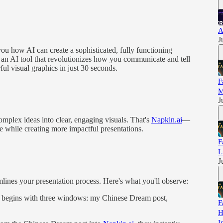
A
J
you how AI can create a sophisticated, fully functioning
o an AI tool that revolutionizes how you communicate and tell
ul visual graphics in just 30 seconds.
F
M
J
complex ideas into clear, engaging visuals. That's
Napkin.ai
—
 while creating more impactful presentations.
F
L
J
lines your presentation process. Here's what you'll observe:
 begins with three windows: my Chinese Dream post,
F
H
I