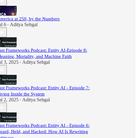
merica at 250, by the Numbers
ul 6
Aditya Sehgal
•
ast Frameworks Podcast: Entity AI-Episode 8:
eaning, Mortality, and Machine Faith
ul 3, 2025
Aditya Sehgal
•
ast Frameworks Podcast: Entity AI - Episode 7:
iving Inside the System
ul 2, 2025
Aditya Sehgal
•
ast Frameworks Podcast: Entity AI - Episode 6:
eard, Held, and Hacked: How AI Is Rewriting
ntimacy