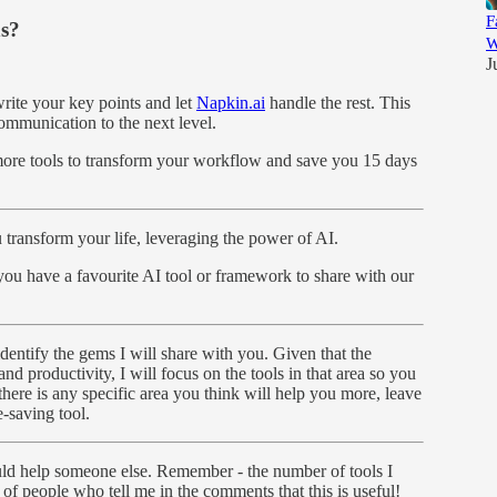
F
ns?
W
J
write your key points and let
Napkin.ai
handle the rest. This
communication to the next level.
e more tools to transform your workflow and save you 15 days
ransform your life, leveraging the power of AI.
 you have a favourite AI tool or framework to share with our
dentify the gems I will share with you. Given that the
and productivity, I will focus on the tools in that area so you
here is any specific area you think will help you more, leave
-saving tool.
could help someone else. Remember - the number of tools I
 of people who tell me in the comments that this is useful!