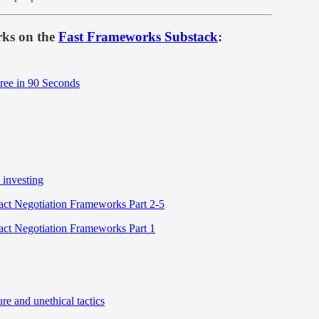
rks on the
Fast Frameworks Substack
:
Free in 90 Seconds
 investing
ct Negotiation Frameworks Part 2-5
ct Negotiation Frameworks Part 1
e and unethical tactics