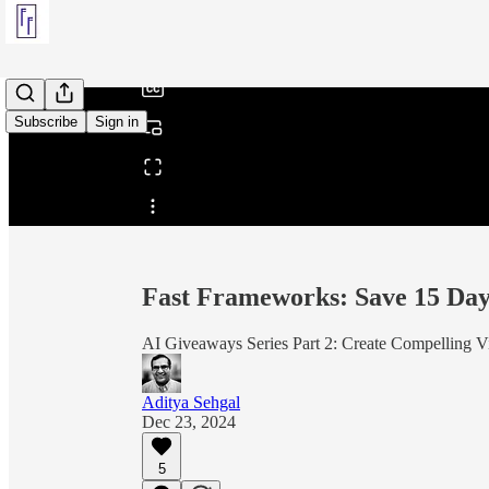
/
Subscribe
Sign in
Share from 0:00
Fast Frameworks: Save 15 Days
AI Giveaways Series Part 2: Create Compelling V
Aditya Sehgal
Dec 23, 2024
5