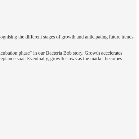
gnising the different stages of growth and anticipating future trends.
/incubation phase" in our Bacteria Bob story. Growth accelerates
cceptance soar. Eventually, growth slows as the market becomes