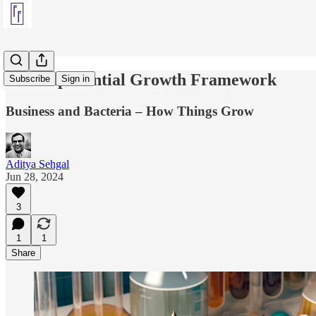
The Exponential Growth Framework
Subscribe
Sign in
Business and Bacteria – How Things Grow
Aditya Sehgal
Jun 28, 2024
3
1
1
Share