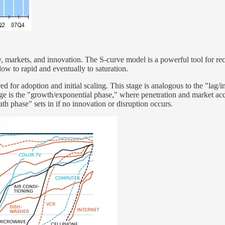
, markets, and innovation. The S-curve model is a powerful tool for reco
low to rapid and eventually to saturation.
red for adoption and initial scaling. This stage is analogous to the "lag
stage is the "growth/exponential phase," where penetration and market a
eath phase" sets in if no innovation or disruption occurs.