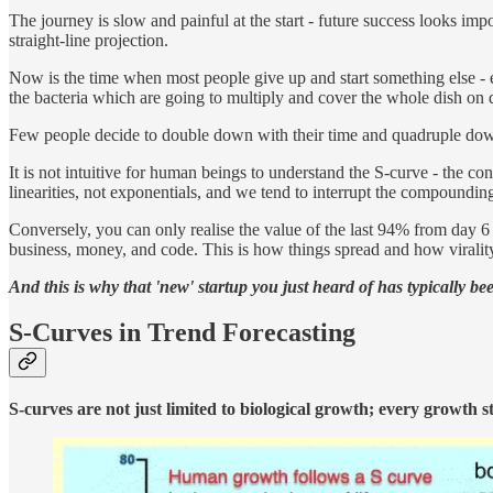
The journey is slow and painful at the start - future success looks 
straight-line projection.
Now is the time when most people give up and start something else - eve
the bacteria which are going to multiply and cover the whole dish on 
Few people decide to double down with their time and quadruple down
It is not intuitive for human beings to understand the S-curve - the con
linearities, not exponentials, and we tend to interrupt the compounding
Conversely, you can only realise the value of the last 94% from day 6 to
business, money, and code. This is how things spread and how viralit
And this is why that 'new' startup you just heard of has typically b
S-Curves in Trend Forecasting
S-curves are not just limited to biological growth; every growth s