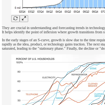
They are crucial in understanding and forecasting trends in technology
It helps identify the point of inflexion where growth transitions from s
In the early stages of an S-curve, growth is slow due to the time requi
rapidly as the idea, product, or technology gains traction. The next 
saturated, leading to the "stationary phase." Finally, the decline or "d