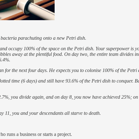
 bacteria parachuting onto a new Petri dish.
nd occupy 100% of the space on the Petri dish. Your superpower is your a
ibbles away at the plentiful food. On day two, the entire team divides
 6.4%.
n for the next four days. He expects you to colonise 100% of the Petri di
otted time (6 days) and still have 93.6% of the Petri dish to conquer. Ba
12.7%, you divide again, and on day 8, you now have achieved 25%; o
day 11, you and your descendants all starve to death.
o runs a business or starts a project.