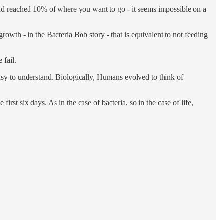
and reached 10% of where you want to go - it seems impossible on a
rowth - in the Bacteria Bob story - that is equivalent to not feeding
 fail.
t easy to understand. Biologically, Humans evolved to think of
rst six days. As in the case of bacteria, so in the case of life,