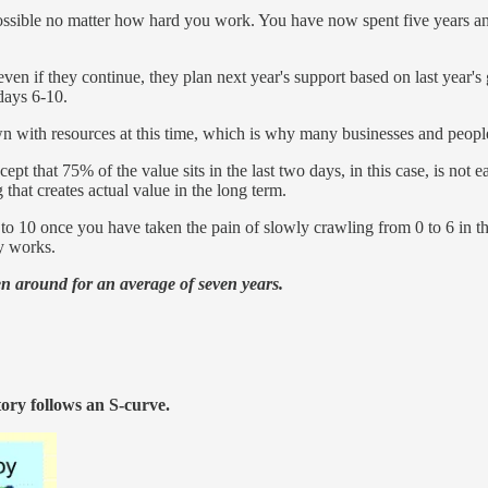
impossible no matter how hard you work. You have now spent five years 
n if they continue, they plan next year's support based on last year's g
days 6-10.
 with resources at this time, which is why many businesses and people
cept that 75% of the value sits in the last two days, in this case, is no
 that creates actual value in the long term.
 10 once you have taken the pain of slowly crawling from 0 to 6 in the fi
y works.
een around for an average of seven years.
tory follows an S-curve.