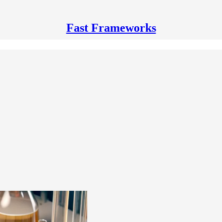
Fast Frameworks