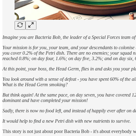
Imagine you are Bacteria Bob, the leader of a Special Forces team of
Your mission is for you, your team, and your descendants to colonise a
you cover 0.2% of the Petri dish. There are no enemies; your squad n
reached 0.8%; on day four, 1.6%; on day five, 3.2%; and on day six,
At this point, your boss, the Head Germ, flies in and asks you your pla
You look around with a sense of defeat - you have spent 60% of the all
What is the Head Germ smoking?
But think again! At the same pace, on day seven, you have covered 
dominant and have completed your mission!
Sadly, there is now no food left, and instead of happily ever after on 
It would help to find a new Petri dish with new nutrients to survive.
This story is not just about poor Bacteria Bob - it's about everybody wh