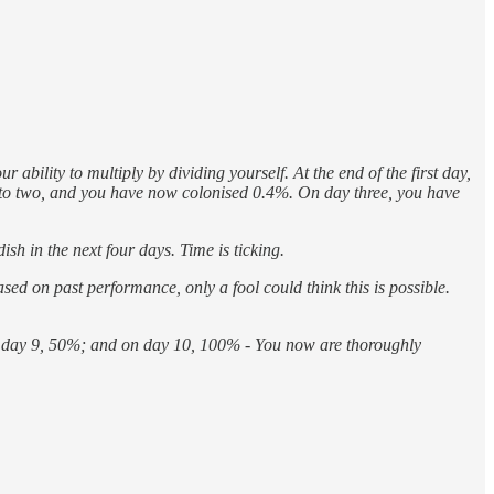
bility to multiply by dividing yourself. At the end of the first day,
 into two, and you have now colonised 0.4%. On day three, you have
sh in the next four days. Time is ticking.
sed on past performance, only a fool could think this is possible.
n day 9, 50%; and on day 10, 100% - You now are thoroughly