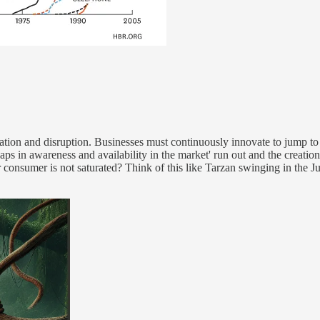
ion and disruption. Businesses must continuously innovate to jump to a
gaps in awareness and availability in the market' run out and the creatio
nsumer is not saturated? Think of this like Tarzan swinging in the Jun