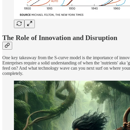
The Role of Innovation and Disruption
One key takeaway from the S-curve model is the importance of innovat
Enterprises require a solid understanding of when the 'nutrients' aka '
feed on? And what technology wave can you next surf on where your co
completely.