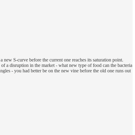
 new S-curve before the current one reaches its saturation point.
n of a disruption in the market - what new type of food can the bacteria
gles - you had better be on the new vine before the old one runs out