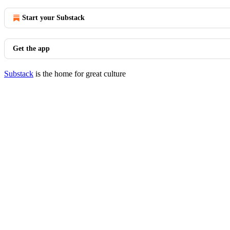
Start your Substack
Get the app
Substack
is the home for great culture