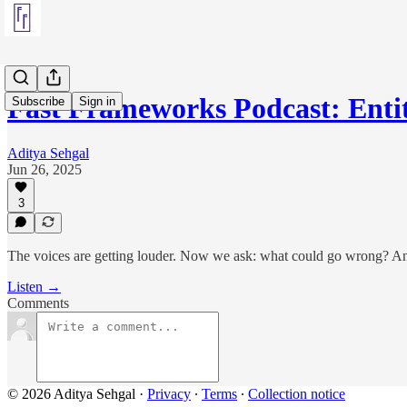
Fast Frameworks Podcast: Enti
Subscribe
Sign in
Aditya Sehgal
Jun 26, 2025
3
The voices are getting louder. Now we ask: what could go wrong? An
Listen →
Comments
© 2026 Aditya Sehgal
·
Privacy
∙
Terms
∙
Collection notice