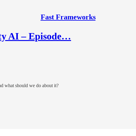
Fast Frameworks
ty AI – Episode…
d what should we do about it?